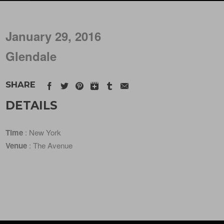
January 29, 2016
Glendale
SHARE
DETAILS
Time
: New York
Venue
: The Avenue