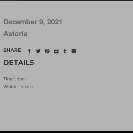
December 9, 2021
Astoria
SHARE
DETAILS
Time
: 6pm
Venue
: Trestle