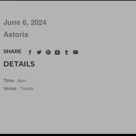
June 6, 2024
Astoria
SHARE
DETAILS
Time
: 6pm
Venue
: Trestle