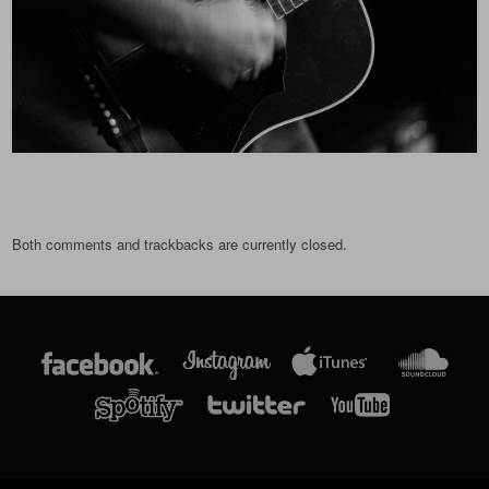
Both comments and trackbacks are currently closed.