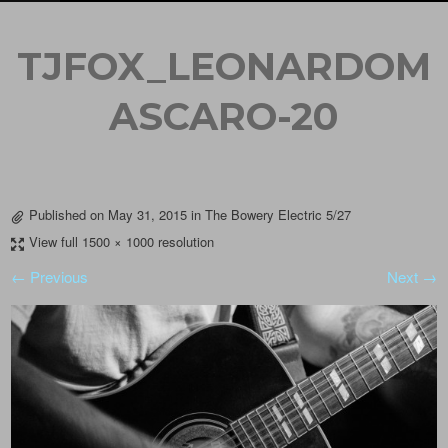
TJFOX_LEONARDOM
ASCARO-20
Published on
May 31, 2015
in
The Bowery Electric 5/27
View full 1500 × 1000 resolution
← Previous
Next →