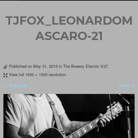
TJFOX_LEONARDOM
ASCARO-21
Published on
May 31, 2015
in
The Bowery Electric 5/27
View full 1500 × 1000 resolution
← Previous
Next →