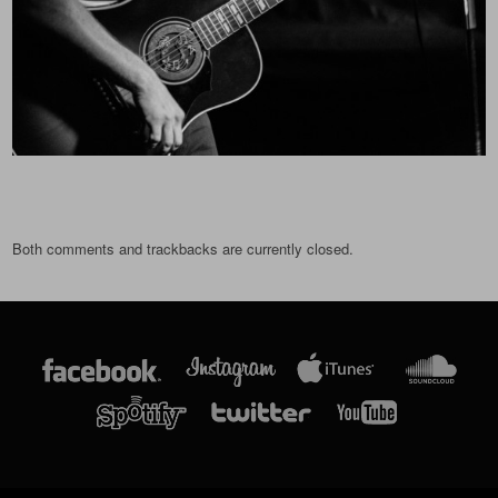
Both comments and trackbacks are currently closed.