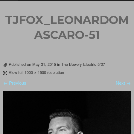
TJFOX_LEONARDOM
ASCARO-51
Published on
May 31, 2015
in
The Bowery Electric 5/27
View full 1000 × 1500 resolution
← Previous
Next →