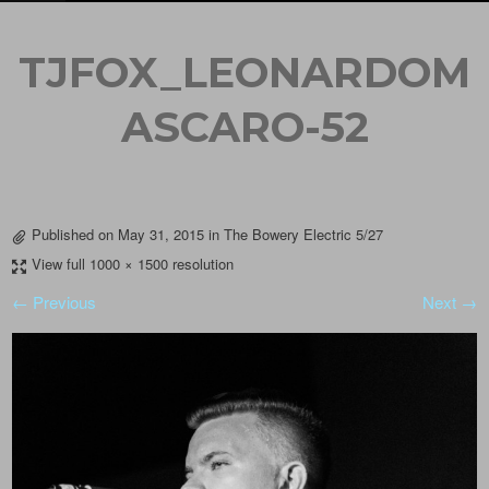
TJFOX_LEONARDOM
ASCARO-52
Published on
May 31, 2015
in
The Bowery Electric 5/27
View full 1000 × 1500 resolution
← Previous
Next →